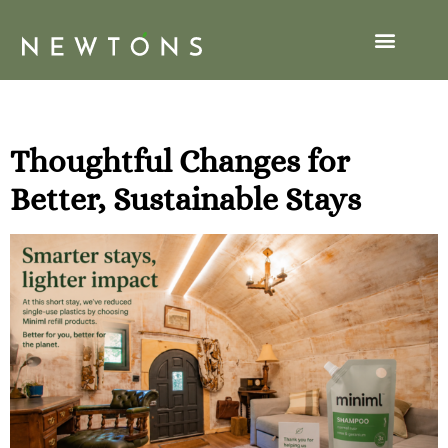
Tag:
hobbit
Thoughtful Changes for
Better, Sustainable Stays