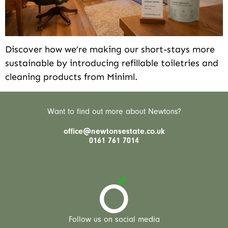
Discover how we’re making our short-stays more
sustainable by introducing refillable toiletries and
cleaning products from Miniml.
Want to find out more about Newtons?
office@newtonsestate.co.uk
0161 761 7014
Follow us on social media