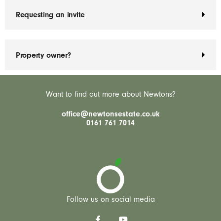
Requesting an invite
Property owner?
Want to find out more about Newtons?
office@newtonsestate.co.uk
0161 761 7014
Follow us on social media