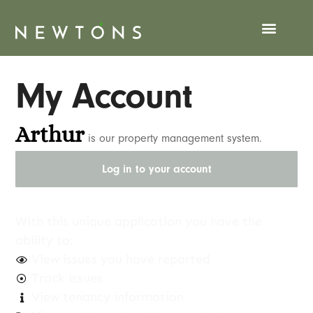
My Account
Arthur
is our property management system.
Log in to your account
With this unique application you have the
ability to:
View issues you have reported
Track issues
View tenancy information