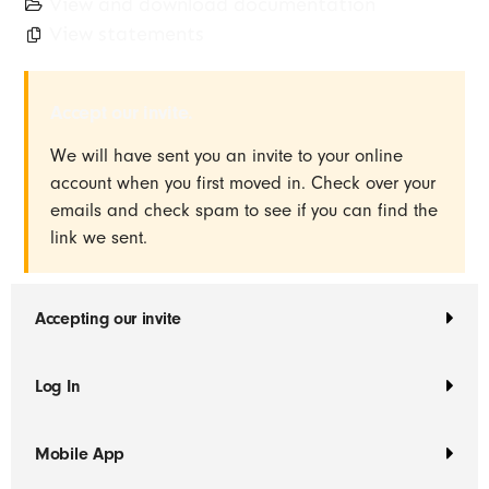
View and download documentation
View statements
Accept our invite.
We will have sent you an invite to your online
account when you first moved in. Check over your
emails and check spam to see if you can find the
link we sent.
Accepting our invite
Log In
Mobile App