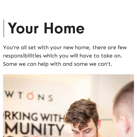
Your Home
You’re all set with your new home, there are few
responsibilities which you will have to take on.
Some we can help with and some we can’t.