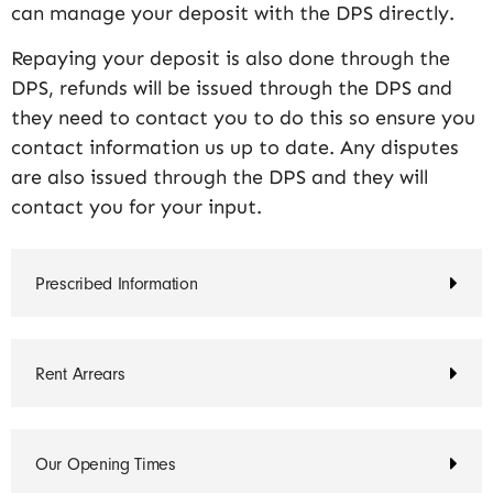
can manage your deposit with the DPS directly.
Repaying your deposit is also done through the
DPS, refunds will be issued through the DPS and
they need to contact you to do this so ensure you
contact information us up to date. Any disputes
are also issued through the DPS and they will
contact you for your input.
Prescribed Information
Rent Arrears
Our Opening Times