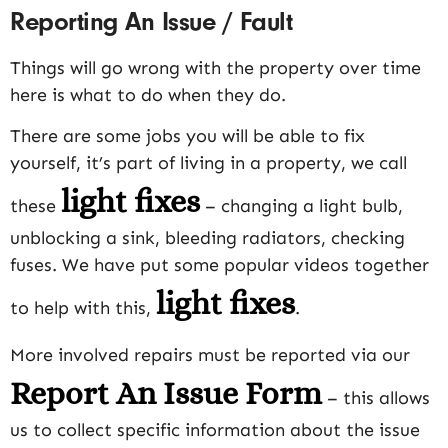
Reporting An Issue / Fault
Things will go wrong with the property over time
here is what to do when they do.
There are some jobs you will be able to fix
yourself, it’s part of living in a property, we call
light fixes
these
– changing a light bulb,
unblocking a sink, bleeding radiators, checking
fuses. We have put some popular videos together
light fixes
to help with this,
.
More involved repairs must be reported via our
Report An Issue Form
– this allows
us to collect specific information about the issue