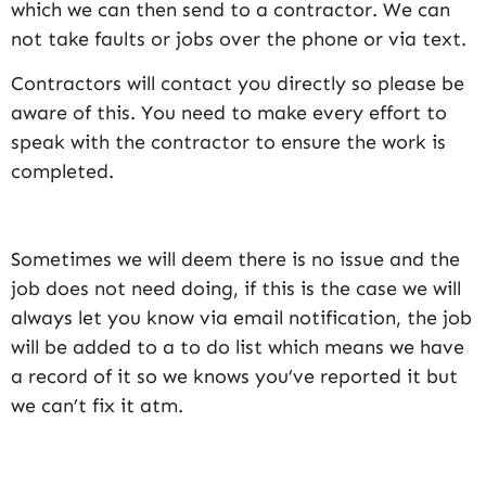
which we can then send to a contractor. We can
not take faults or jobs over the phone or via text.
Contractors will contact you directly so please be
aware of this. You need to make every effort to
speak with the contractor to ensure the work is
completed.
Sometimes we will deem there is no issue and the
job does not need doing, if this is the case we will
always let you know via email notification, the job
will be added to a to do list which means we have
a record of it so we knows you’ve reported it but
we can’t fix it atm.