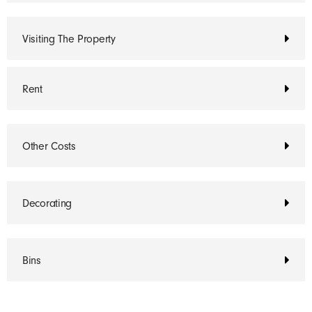
Visiting The Property
Rent
Other Costs
Decorating
Bins