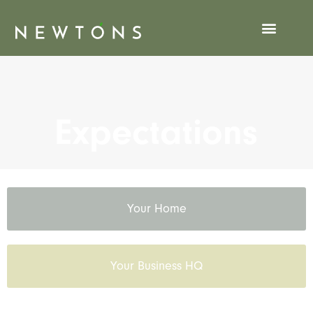
Expectations
Expectations
Your Home
Your Business HQ