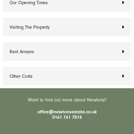
Our Opening Times
Visiting The Property
Rent Arrears
Other Costs
Want to find out more about Newtons?
office@newtonsestate.co.uk
0161 761 7014