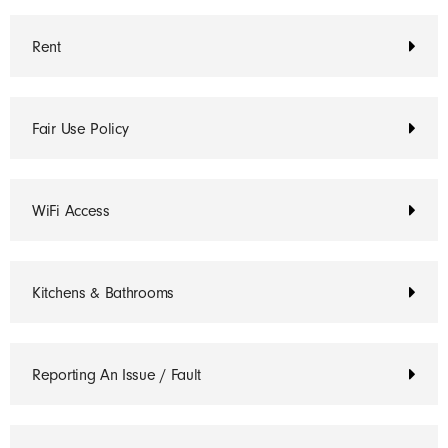
Rent
Fair Use Policy
WiFi Access
Kitchens & Bathrooms
Reporting An Issue / Fault