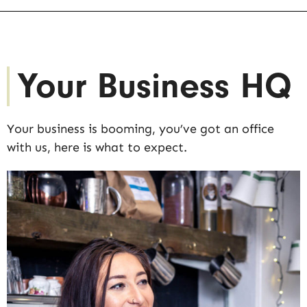
Your Business HQ
Your business is booming, you’ve got an office
with us, here is what to expect.