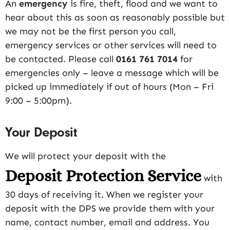
An
emergency
is fire, theft, flood and we want to
hear about this as soon as reasonably possible but
we may not be the first person you call,
emergency services or other services will need to
be contacted. Please call
0161 761 7014
for
emergencies only – leave a message which will be
picked up immediately if out of hours (Mon – Fri
9:00 – 5:00pm).
Your Deposit
We will protect your deposit with the
Deposit Protection Service
with
30 days of receiving it. When we register your
deposit with the DPS we provide them with your
name, contact number, email and address. You