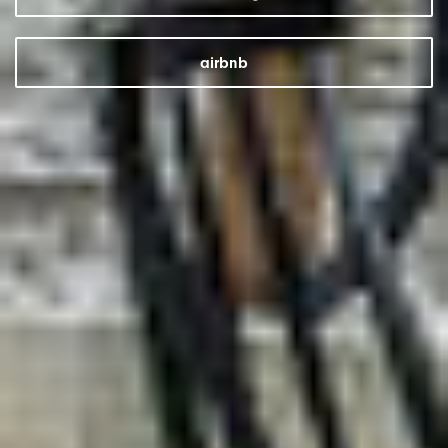
airbnb