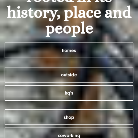
history, place and
people
homes
outside
hq's
shop
coworking