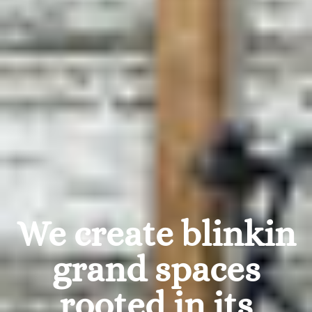
We create blinkin
grand spaces
rooted in its