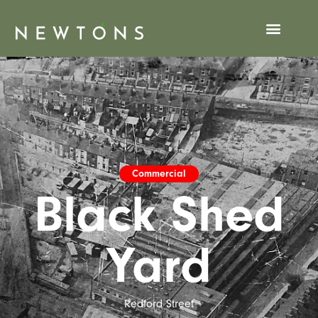
Commercial
Black Shed
Yard
Redford Street