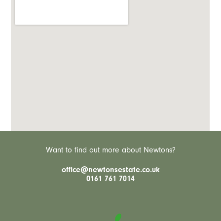
Want to find out more about Newtons?
office@newtonsestate.co.uk
0161 761 7014