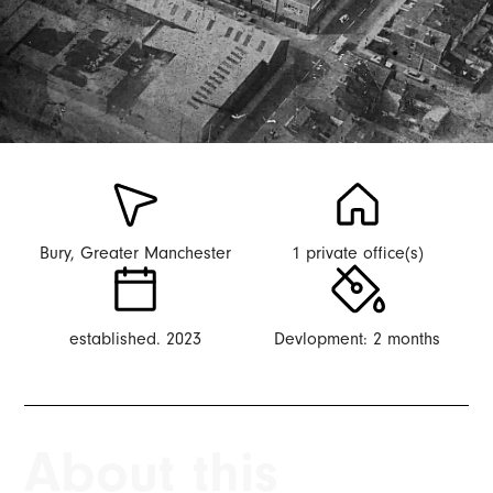
Bury, Greater Manchester
1 private office(s)
established. 2023
Devlopment: 2 months
About this