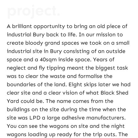
project.
A brilliant opportunity to bring an old piece of
industrial Bury back to life. In our mission to
create bloody grand spaces we took on a small
industrial site in Bury consisting of an outside
space and a 40sqm inside space. Years of
neglect and fly tipping meant the biggest task
was to clear the waste and formalise the
boundaries of the land. Eight skips later we had
clear site and a clear vision of what Black Shed
Yard could be. The name comes from the
buildings on the site during the time when the
site was LPD a large adhesive manufacturers.
You can see the wagons on site and the night
wagons loading up ready for the trip outs. The