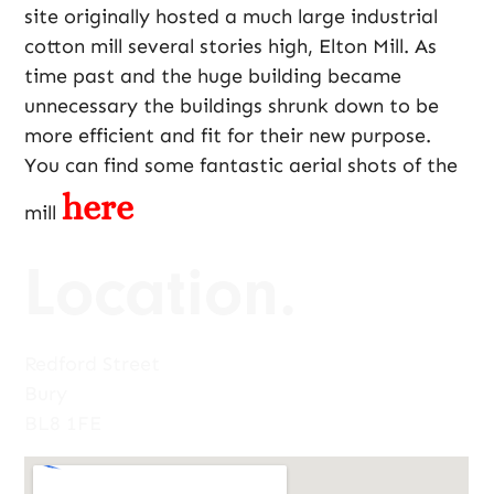
site originally hosted a much large industrial
cotton mill several stories high, Elton Mill. As
time past and the huge building became
unnecessary the buildings shrunk down to be
more efficient and fit for their new purpose.
You can find some fantastic aerial shots of the
here
mill
Location.
Redford Street
Bury
BL8 1FE