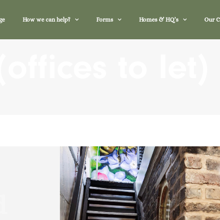
ge
How we can help?
Forms
Homes & HQ’s
Our 
offices to let)
d