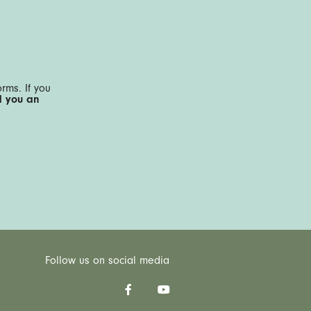
rms. If you
d you an
Follow us on social media