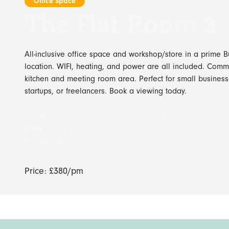
Office Space
The Flat Room 3
All-inclusive office space and workshop/store in a prime B
location. WIFI, heating, and power are all included. Com
kitchen and meeting room area. Perfect for small business
startups, or freelancers. Book a viewing today.
Location:
The FLAT, WOODHILL STREET
Size
192 sq. ft
no. Desks:
0
Price: £380/pm