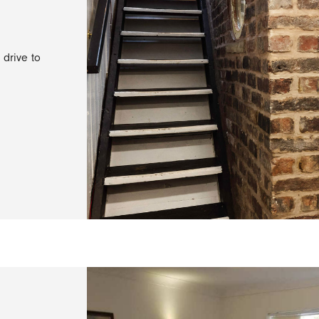
 drive to