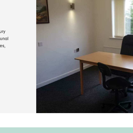
ury
munal
es,