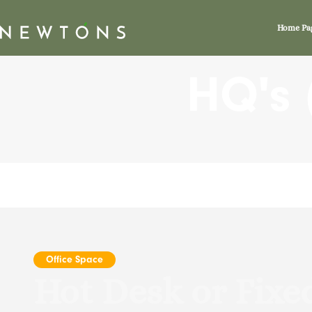
HQ’s
Home Pa
HQ's (
Office Space
Hot Desk or Fixe