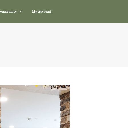
Community
My Account