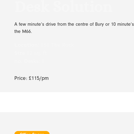
Desk Solution
A few minute’s drive from the centre of Bury or 10 minute’s
the M66.
Location:
151 The Rock
Size
12 sq. ft
no. Desks:
1
Price: £115/pm