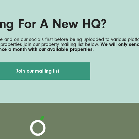
ing For A New HQ?
e and on our socials first before being uploaded to various platfo
 properties join our property mailing list below.
We will only sen
nce a month with our available properties.
Join our mailing list