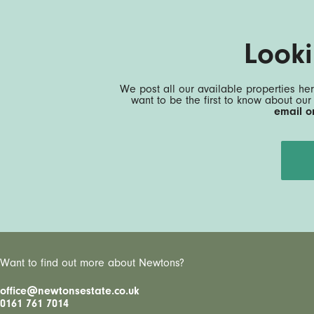
Look
We post all our available properties her
want to be the first to know about our
email o
Want to find out more about Newtons?
office@newtonsestate.co.uk
0161 761 7014