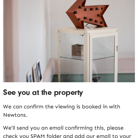
See you at the property
We can confirm the viewing is booked in with
Newtons.
We’ll send you an email confirming this, please
check you SPAM folder and add our email to your