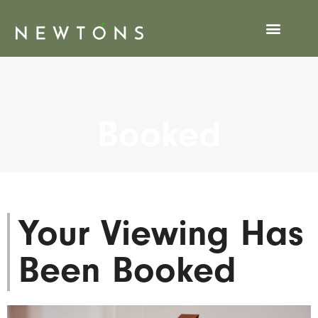
Viewing Booked
Booked
Your Viewing Has
Been Booked