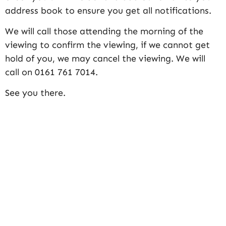
address book to ensure you get all notifications.
We will call those attending the morning of the
viewing to confirm the viewing, if we cannot get
hold of you, we may cancel the viewing. We will
call on 0161 761 7014.
See you there.