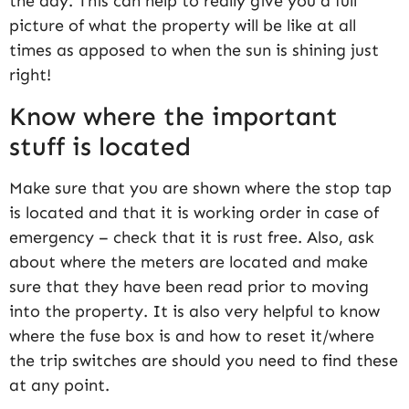
the day. This can help to really give you a full
picture of what the property will be like at all
times as apposed to when the sun is shining just
right!
Know where the important
stuff is located
Make sure that you are shown where the stop tap
is located and that it is working order in case of
emergency – check that it is rust free. Also, ask
about where the meters are located and make
sure that they have been read prior to moving
into the property. It is also very helpful to know
where the fuse box is and how to reset it/where
the trip switches are should you need to find these
at any point.