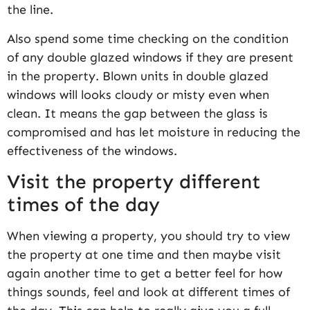
the line.
Also spend some time checking on the condition
of any double glazed windows if they are present
in the property. Blown units in double glazed
windows will looks cloudy or misty even when
clean. It means the gap between the glass is
compromised and has let moisture in reducing the
effectiveness of the windows.
Visit the property different
times of the day
When viewing a property, you should try to view
the property at one time and then maybe visit
again another time to get a better feel for how
things sounds, feel and look at different times of