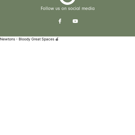
Follow us on social media
Newtons - Bloody Great Spaces 🍎