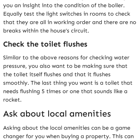
you an insight into the condition of the boiler.
Equally test the light switches in rooms to check
that they are all in working order and there are no
breaks within the house’s circuit.
Check the toilet flushes
Similar to the above reasons for checking water
pressure, you also want to be making sure that
the toilet itself flushes and that it flushes
smoothly. The last thing you want is a toilet that
needs flushing 5 times or one that sounds like a
rocket.
Ask about local amenities
Asking about the local amenities can be a game
changer for you when buying a property. This can