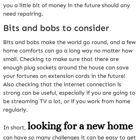
you a little bit of money in the future should any
need repairing.
Bits and bobs to consider
Bits and bobs make the world go round, and a few
home comforts can go a long way no matter how
small. Checking to make sure that there are
enough plug sockets around the house can save
your fortunes on extension cords in the future!
Also checking that the internet connection is
strong can be useful, especially if you are going to
be streaming TV a lot, or if you work from home
regularly.
looking for a new home
In short,
can have so many challenges it can be easy to get