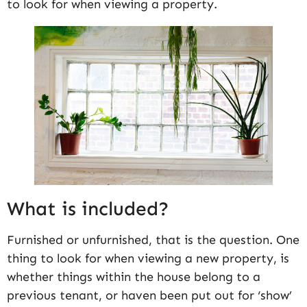
to look for when viewing a property.
What is included?
Furnished or unfurnished, that is the question. One
thing to look for when viewing a new property, is
whether things within the house belong to a
previous tenant, or haven been put out for ‘show’