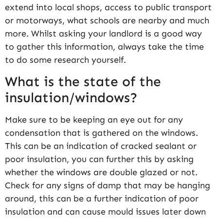
extend into local shops, access to public transport
or motorways, what schools are nearby and much
more. Whilst asking your landlord is a good way
to gather this information, always take the time
to do some research yourself.
What is the state of the
insulation/windows?
Make sure to be keeping an eye out for any
condensation that is gathered on the windows.
This can be an indication of cracked sealant or
poor insulation, you can further this by asking
whether the windows are double glazed or not.
Check for any signs of damp that may be hanging
around, this can be a further indication of poor
insulation and can cause mould issues later down