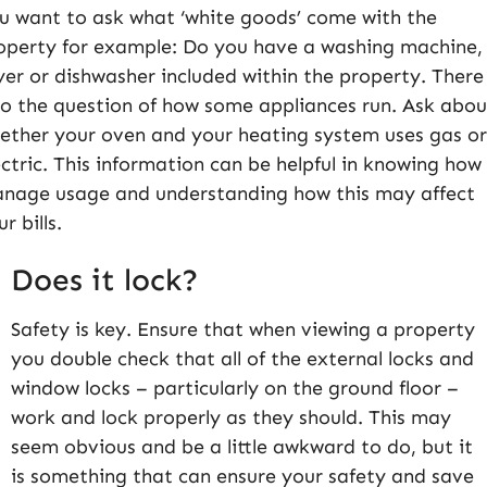
u want to ask what ‘white goods’ come with the
operty for example: Do you have a washing machine,
yer or dishwasher included within the property. There 
so the question of how some appliances run. Ask abou
ether your oven and your heating system uses gas o
ectric. This information can be helpful in knowing how
nage usage and understanding how this may affect
ur bills.
Does it lock?
Safety is key. Ensure that when viewing a property
you double check that all of the external locks and
window locks – particularly on the ground floor –
work and lock properly as they should. This may
seem obvious and be a little awkward to do, but it
is something that can ensure your safety and save