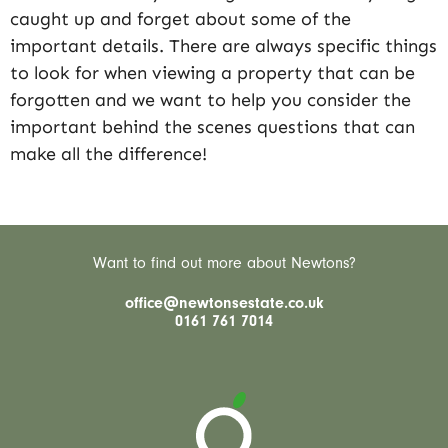
caught up and forget about some of the
important details. There are always specific things
to look for when viewing a property that can be
forgotten and we want to help you consider the
important behind the scenes questions that can
make all the difference!
Want to find out more about Newtons?
office@newtonsestate.co.uk
0161 761 7014