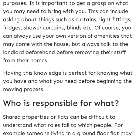
purposes. It is important to get a grasp on what
you may need to bring with you. This can include
asking about things such as curtains, light fittings,
fridges, shower curtains, blinds etc. Of course, you
can always use your own version of amenities that
may come with the house, but always talk to the
landlord beforehand before removing their stuff
from their homes.
Having this knowledge is perfect for knowing what
you have and what you need before beginning the
moving process.
Who is responsible for what?
Shared properties or flats can be difficult to
understand what roles fall to which people. For
example someone living in a ground floor flat may