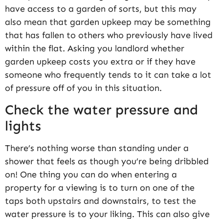
have access to a garden of sorts, but this may
also mean that garden upkeep may be something
that has fallen to others who previously have lived
within the flat. Asking you landlord whether
garden upkeep costs you extra or if they have
someone who frequently tends to it can take a lot
of pressure off of you in this situation.
Check the water pressure and
lights
There’s nothing worse than standing under a
shower that feels as though you’re being dribbled
on! One thing you can do when entering a
property for a viewing is to turn on one of the
taps both upstairs and downstairs, to test the
water pressure is to your liking. This can also give