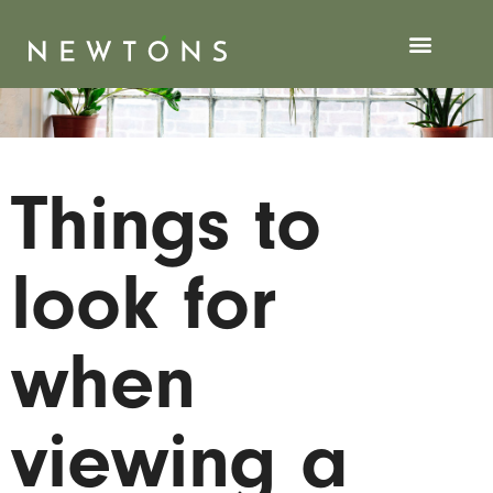
Things to
look for
when
viewing a