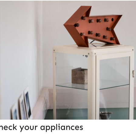
heck your appliances