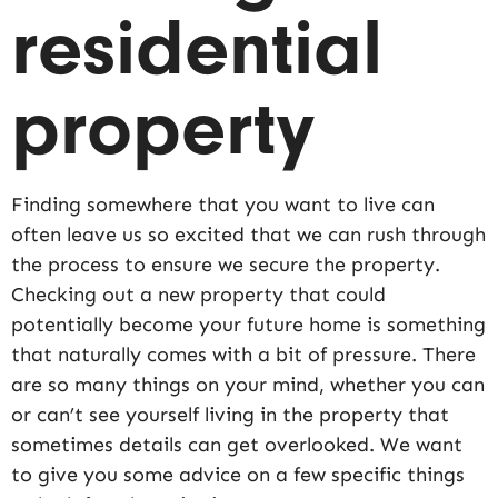
residential
property
Finding somewhere that you want to live can
often leave us so excited that we can rush through
the process to ensure we secure the property.
Checking out a new property that could
potentially become your future home is something
that naturally comes with a bit of pressure. There
are so many things on your mind, whether you can
or can’t see yourself living in the property that
sometimes details can get overlooked. We want
to give you some advice on a few specific things