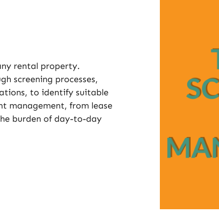
 any rental property.
h screening processes,
tions, to identify suitable
nant management, from lease
 the burden of day-to-day