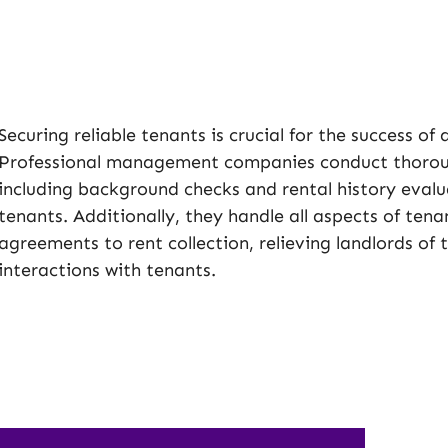
Securing reliable tenants is crucial for the success of
Professional management companies conduct thoroug
including background checks and rental history evalua
tenants. Additionally, they handle all aspects of te
agreements to rent collection, relieving landlords of
interactions with tenants.