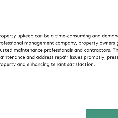
roperty upkeep can be a time-consuming and demand
rofessional management company, property owners ga
rusted maintenance professionals and contractors. Th
aintenance and address repair issues promptly, prese
roperty and enhancing tenant satisfaction.