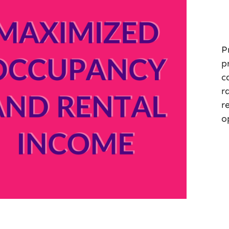
P
p
c
r
r
o