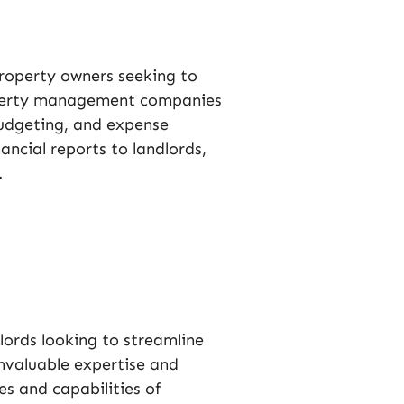
roperty owners seeking to
roperty management companies
 budgeting, and expense
ncial reports to landlords,
.
lords looking to streamline
nvaluable expertise and
es and capabilities of