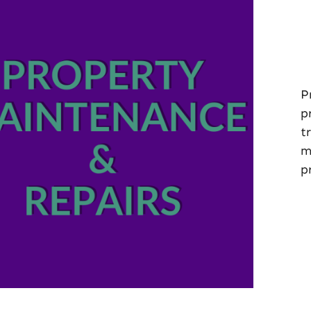
P
p
t
m
p