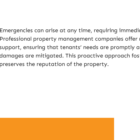
Emergencies can arise at any time, requiring immedia
Professional property management companies offer 
support, ensuring that tenants’ needs are promptly 
damages are mitigated. This proactive approach fost
preserves the reputation of the property.