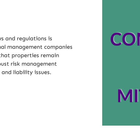
s and regulations is
sional management companies
that properties remain
obust risk management
and liability issues.