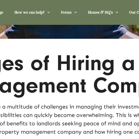
ge
How we can help?
Forms
Homes & HQ’s
Our 
s of Hiring a
nagement Com
 a multitude of challenges in managing their investme
ibilities can quickly become overwhelming. This is w
 benefits to landlords seeking peace of mind and op
 property management company and how hiring one ca