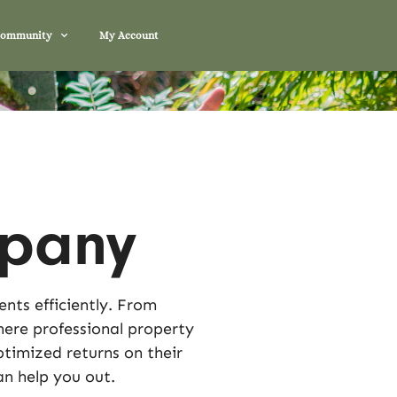
Community
My Account
pany
nts efficiently. From
here professional property
timized returns on their
n help you out.