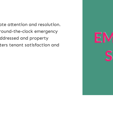
te attention and resolution.
round-the-clock emergency
addressed and property
ers tenant satisfaction and