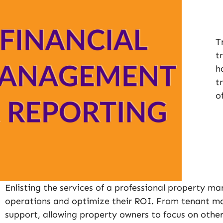
T
t
h
t
o
Enlisting the services of a professional property 
operations and optimize their ROI. From tenant ma
support, allowing property owners to focus on other 