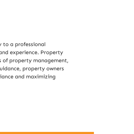
y to a professional
and experience. Property
s of property management,
guidance, property owners
liance and maximizing