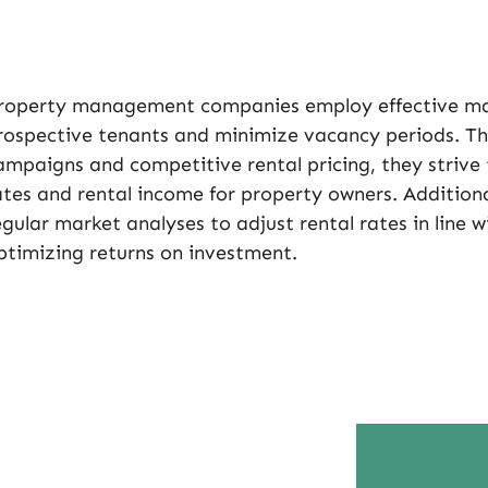
roperty management companies employ effective mark
rospective tenants and minimize vacancy periods. Th
ampaigns and competitive rental pricing, they striv
ates and rental income for property owners. Additiona
egular market analyses to adjust rental rates in line w
ptimizing returns on investment.