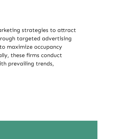
eting strategies to attract
rough targeted advertising
e to maximize occupancy
lly, these firms conduct
ith prevailing trends,