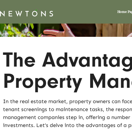
Home Pa
The Advantage
Property Ma
In the real estate market, property owners can face
tenant screenings to maintenance tasks, the respons
management companies step in, offering a number of
investments. Let’s delve into the advantages of a