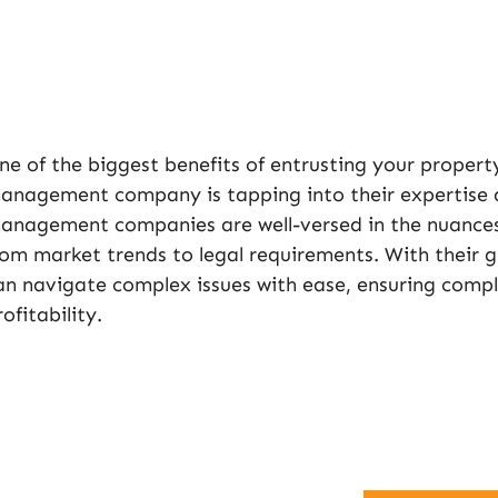
ne of the biggest benefits of entrusting your propert
anagement company is tapping into their expertise 
anagement companies are well-versed in the nuance
rom market trends to legal requirements. With their 
an navigate complex issues with ease, ensuring comp
rofitability.