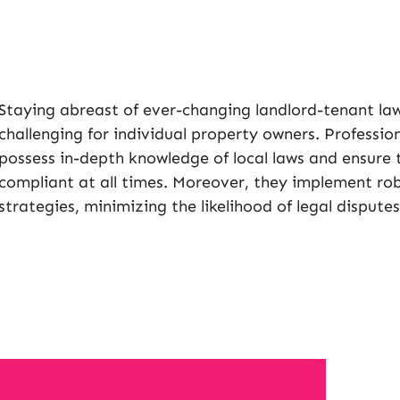
Staying abreast of ever-changing landlord-tenant law
challenging for individual property owners. Profes
possess in-depth knowledge of local laws and ensure 
compliant at all times. Moreover, they implement r
strategies, minimizing the likelihood of legal disputes 