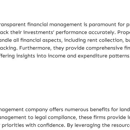
ransparent financial management is paramount for p
rack their investments’ performance accurately. P
andle all financial aspects, including rent collection,
racking. Furthermore, they provide comprehensive fina
ffering insights into income and expenditure patterns
management company offers numerous benefits for land
nagement to legal compliance, these firms provide i
priorities with confidence. By leveraging the resourc