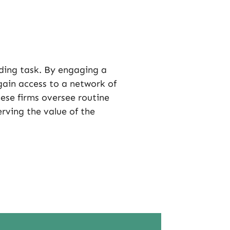
ing task. By engaging a
in access to a network of
ese firms oversee routine
rving the value of the