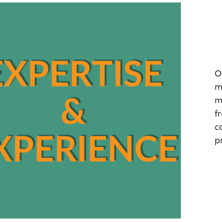
O
m
m
f
c
p