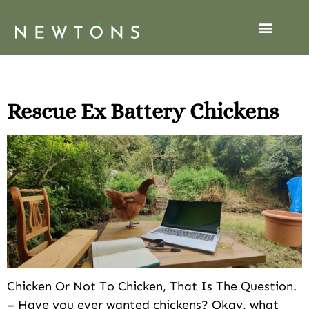
Tag:
Chickens
Rescue Ex Battery Chickens
Chicken Or Not To Chicken, That Is The Question.
– Have you ever wanted chickens? Okay, what