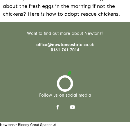
about the fresh eggs in the morning if not the
chickens? Here is how to adopt rescue chickens.
Want to find out more about Newtons?
office@newtonsestate.co.uk
0161 761 7014
Follow us on social media
Newtons - Bloody Great Spaces 🍎