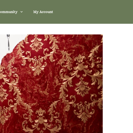
Community
My Account