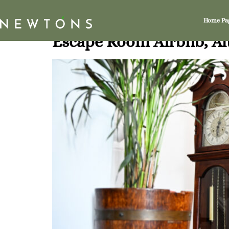
Tag:
Altrincham
Home Pa
Escape Room Airbnb, A