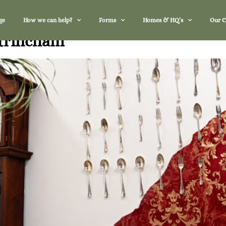
ge
How we can help?
Forms
Homes & HQ’s
Our 
ltrincham