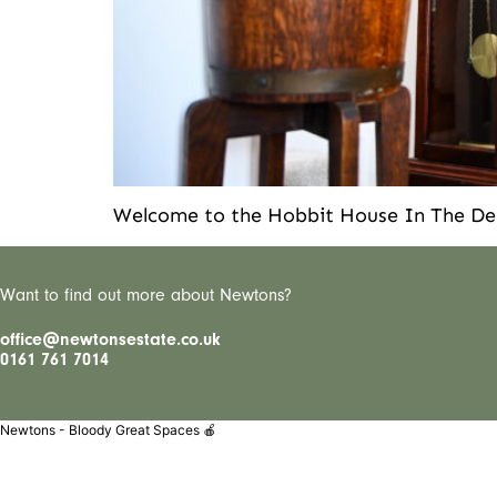
Welcome to the Hobbit House In The Del
Want to find out more about Newtons?
office@newtonsestate.co.uk
0161 761 7014
Newtons - Bloody Great Spaces 🍎