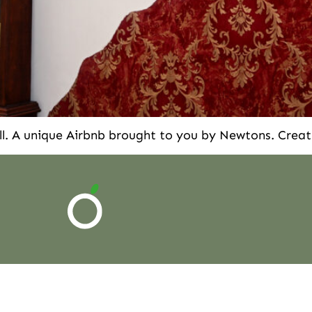
l. A unique Airbnb brought to you by Newtons. Creat