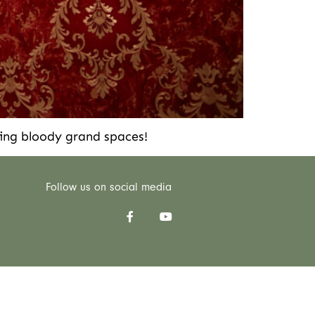
ing bloody grand spaces!
Follow us on social media