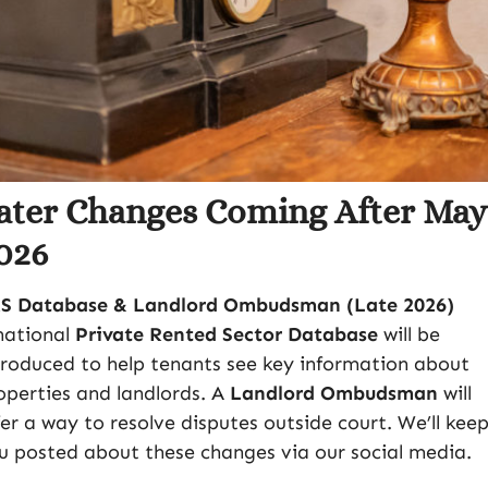
ater Changes Coming After Ma
026
S Database & Landlord Ombudsman (Late 2026)
national
Private Rented Sector Database
will be
troduced to help tenants see key information about
operties and landlords. A
Landlord Ombudsman
will
fer a way to resolve disputes outside court. We’ll kee
u posted about these changes via our social media.