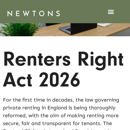
Renters Right
Act 2026
For the first time in decades, the law governing
private renting in England is being thoroughly
reformed, with the aim of making renting more
secure, fair and transparent for tenants. The