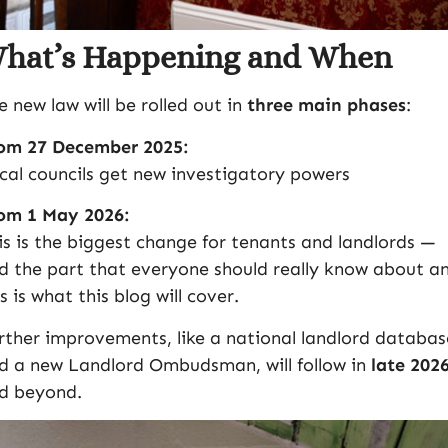
hat’s Happening and When
e new law will be rolled out in
three main phases
:
om 27 December 2025:
cal councils get new investigatory powers
om 1 May 2026:
is is the biggest change for tenants and landlords —
d the part that everyone should really know about a
is is what this blog will cover.
rther improvements, like a national landlord databas
d a new Landlord Ombudsman, will follow in
late 202
d beyond.