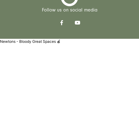
Follow us on social media
Newtons - Bloody Great Spaces 🍎