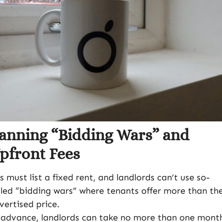
anning “Bidding Wars” and
pfront Fees
s must list a fixed rent, and landlords can’t use so-
lled “bidding wars” where tenants offer more than th
vertised price.
 advance, landlords can take no more than one month