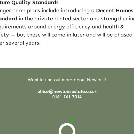
ture Quality Standards
nger-term plans include introducing a
Decent Homes
andard
in the private rented sector and strengthenin
quirements around energy efficiency and health &
fety — but these will come in later and will be phased 
er several years.
Want to find out more about Newtons?
office@newtonsestate.co.uk
0161 761 7014