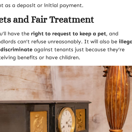
nt as a deposit or initial payment.
ets and Fair Treatment
u’ll have the
right to request to keep a pet
, and
ndlords can’t refuse unreasonably. It will also be
illeg
 discriminate
against tenants just because they’re
ceiving benefits or have children.