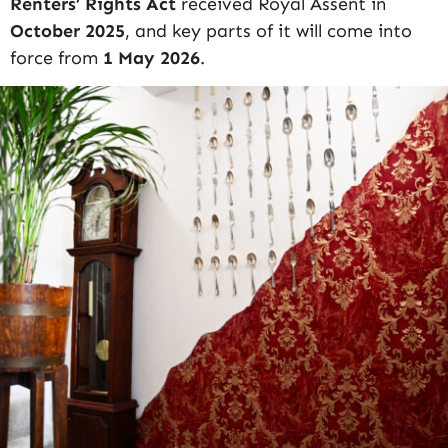
Renters’ Rights Act
received Royal Assent in
October 2025
, and key parts of it will come into
force from
1 May 2026
.