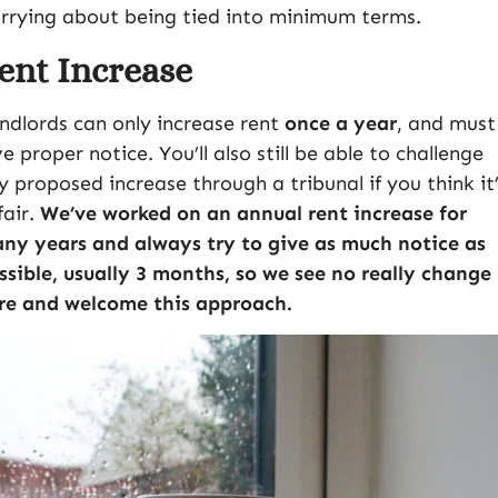
rrying about being tied into minimum terms.
ent Increase
ndlords can only increase rent
once a year
, and must
ve proper notice. You’ll also still be able to challenge
y proposed increase through a tribunal if you think it
fair.
We’ve worked on an annual rent increase for
ny years and always try to give as much notice as
ssible, usually 3 months, so we see no really change
re and welcome this approach.