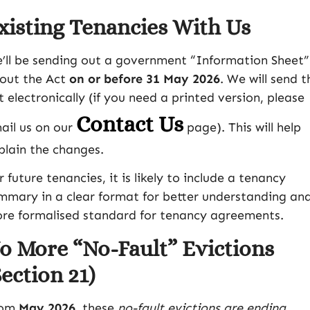
xisting Tenancies With Us
’ll be sending out a government “Information Sheet”
out the Act
on or before 31 May 2026
. We will send t
t electronically (if you need a printed version, please
Contact Us
ail us on our
page). This will help
plain the changes.
r future tenancies, it is likely to include a tenancy
mmary in a clear format for better understanding an
re formalised standard for tenancy agreements.
o More “No-Fault” Evictions
Section 21)
rom
May 2026
, these
no-fault evictions are ending
.