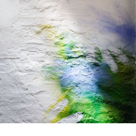
rom May, these are the changes