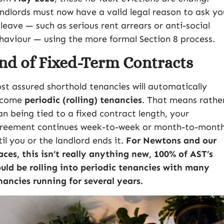
ndlords must now have a valid legal reason to ask yo
 leave — such as serious rent arrears or anti-social
haviour — using the more formal Section 8 process.
nd of Fixed-Term Contracts
st assured shorthold tenancies will automatically
ecome
periodic (rolling) tenancies
. That means rathe
an being tied to a fixed contract length, your
reement continues week-to-week or month-to-mont
til you or the landlord ends it.
For Newtons and our
aces, this isn’t really anything new, 100% of AST’s
uld be rolling into periodic tenancies with many
nancies running for several years.