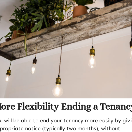
ore Flexibility Ending a Tenanc
u will be able to end your tenancy more easily by giv
propriate notice (typically two months), without