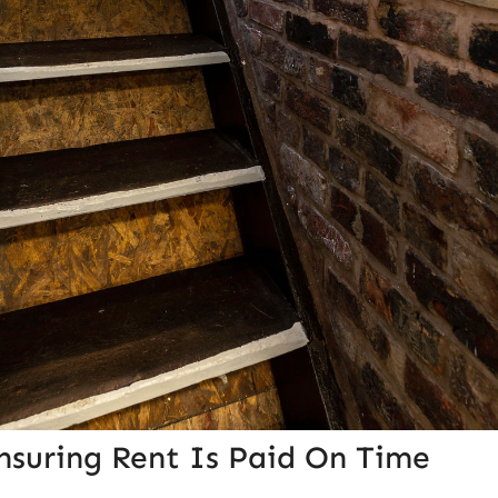
nsuring Rent Is Paid On Time