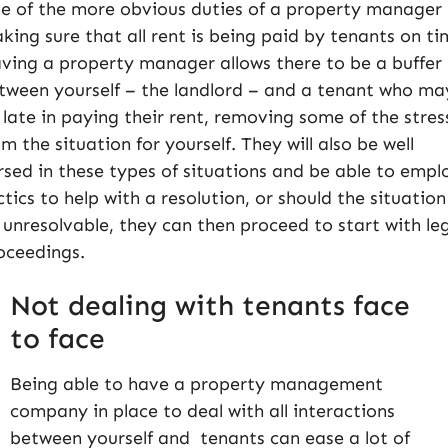
e of the more obvious duties of a property manager 
king sure that all rent is being paid by tenants on ti
ving a property manager allows there to be a buffer
tween yourself – the landlord – and a tenant who ma
 late in paying their rent, removing some of the stres
om the situation for yourself. They will also be well
rsed in these types of situations and be able to empl
ctics to help with a resolution, or should the situation
 unresolvable, they can then proceed to start with le
oceedings.
Not dealing with tenants face
to face
Being able to have a property management
company in place to deal with all interactions
between yourself and tenants can ease a lot of