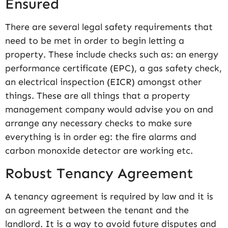
Ensured
There are several legal safety requirements that
need to be met in order to begin letting a
property. These include checks such as: an energy
performance certificate (EPC), a gas safety check,
an electrical inspection (EICR) amongst other
things. These are all things that a property
management company would advise you on and
arrange any necessary checks to make sure
everything is in order eg: the fire alarms and
carbon monoxide detector are working etc.
Robust Tenancy Agreement
A tenancy agreement is required by law and it is
an agreement between the tenant and the
landlord. It is a way to avoid future disputes and