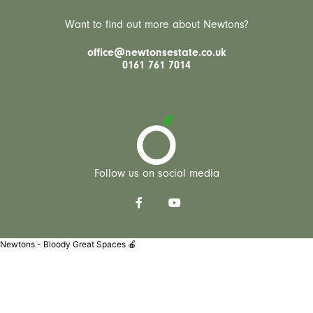
Want to find out more about Newtons?
office@newtonsestate.co.uk
0161 761 7014
Follow us on social media
Newtons - Bloody Great Spaces 🍎