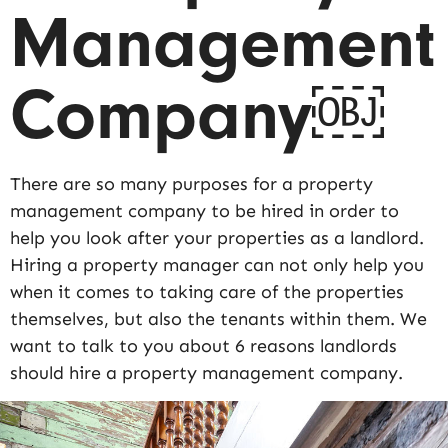
Management
Company￼
There are so many purposes for a property
management company to be hired in order to
help you look after your properties as a landlord.
Hiring a property manager can not only help you
when it comes to taking care of the properties
themselves, but also the tenants within them. We
want to talk to you about 6 reasons landlords
should hire a property management company.