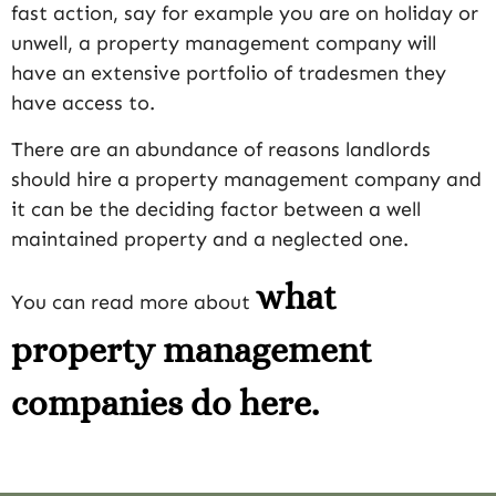
fast action, say for example you are on holiday or
unwell, a property management company will
have an extensive portfolio of tradesmen they
have access to.
There are an abundance of reasons landlords
should hire a property management company and
it can be the deciding factor between a well
maintained property and a neglected one.
what
You can read more about
property management
companies do here.