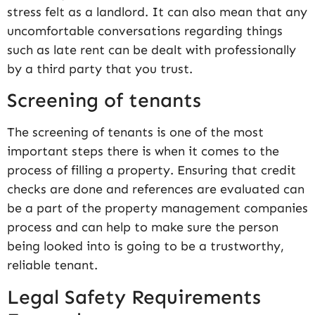
stress felt as a landlord. It can also mean that any
uncomfortable conversations regarding things
such as late rent can be dealt with professionally
by a third party that you trust.
Screening of tenants
The screening of tenants is one of the most
important steps there is when it comes to the
process of filling a property. Ensuring that credit
checks are done and references are evaluated can
be a part of the property management companies
process and can help to make sure the person
being looked into is going to be a trustworthy,
reliable tenant.
Legal Safety Requirements