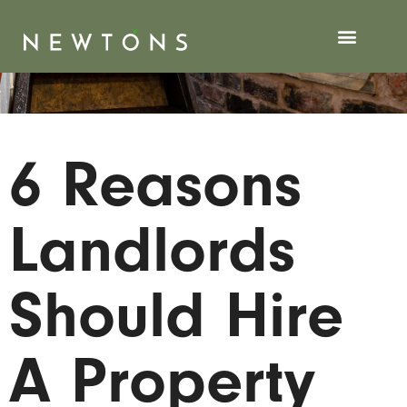
6 Reasons
Landlords
Should Hire
A Property