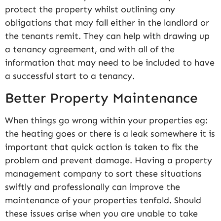
protect the property whilst outlining any
obligations that may fall either in the landlord or
the tenants remit. They can help with drawing up
a tenancy agreement, and with all of the
information that may need to be included to have
a successful start to a tenancy.
Better Property Maintenance
When things go wrong within your properties eg:
the heating goes or there is a leak somewhere it is
important that quick action is taken to fix the
problem and prevent damage. Having a property
management company to sort these situations
swiftly and professionally can improve the
maintenance of your properties tenfold. Should
these issues arise when you are unable to take