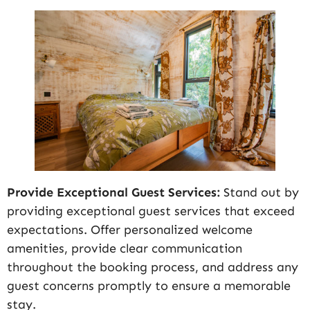
Provide Exceptional Guest Services:
Stand out by
providing exceptional guest services that exceed
expectations. Offer personalized welcome
amenities, provide clear communication
throughout the booking process, and address any
guest concerns promptly to ensure a memorable
stay.