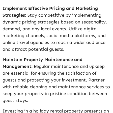
Implement Effective Pricing and Marketing
Strategies:
Stay competitive by implementing
dynamic pricing strategies based on seasonality,
demand, and any local events. Utilize digital
marketing channels, social media platforms, and
online travel agencies to reach a wider audience
and attract potential guests.
Maintain Property Maintenance and
Management:
Regular maintenance and upkeep
are essential for ensuring the satisfaction of
guests and protecting your investment. Partner
with reliable cleaning and maintenance services to
keep your property in pristine condition between
guest stays.
Investing in a holiday rental property presents an