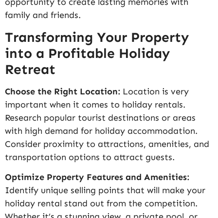
opportunity to create lasting memories with
family and friends.
Transforming Your Property
into a Profitable Holiday
Retreat
Choose the Right Location:
Location is very
important when it comes to holiday rentals.
Research popular tourist destinations or areas
with high demand for holiday accommodation.
Consider proximity to attractions, amenities, and
transportation options to attract guests.
Optimize Property Features and Amenities:
Identify unique selling points that will make your
holiday rental stand out from the competition.
Whether it’s a stunning view, a private pool, or