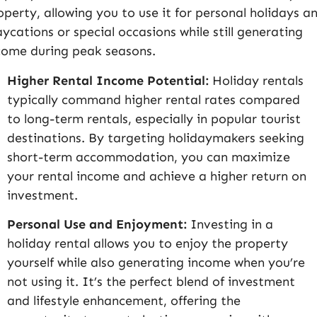
operty, allowing you to use it for personal holidays a
aycations or special occasions while still generating
come during peak seasons.
Higher Rental Income Potential:
Holiday rentals
typically command higher rental rates compared
to long-term rentals, especially in popular tourist
destinations. By targeting holidaymakers seeking
short-term accommodation, you can maximize
your rental income and achieve a higher return on
investment.
Personal Use and Enjoyment:
Investing in a
holiday rental allows you to enjoy the property
yourself while also generating income when you’re
not using it. It’s the perfect blend of investment
and lifestyle enhancement, offering the