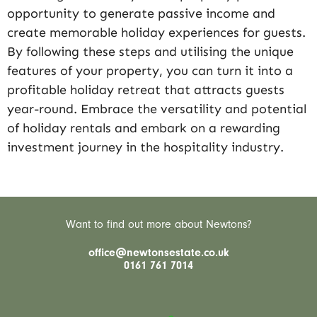
opportunity to generate passive income and
create memorable holiday experiences for guests.
By following these steps and utilising the unique
features of your property, you can turn it into a
profitable holiday retreat that attracts guests
year-round. Embrace the versatility and potential
of holiday rentals and embark on a rewarding
investment journey in the hospitality industry.
Want to find out more about Newtons?
office@newtonsestate.co.uk
0161 761 7014