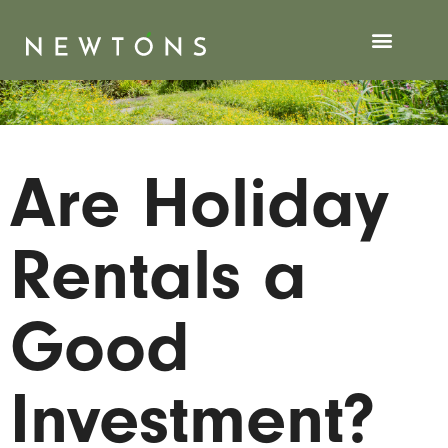
Are Holiday
Rentals a
Good
Investment?