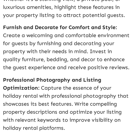
luxurious amenities, highlight these features in
your property listing to attract potential guests.
Furnish and Decorate for Comfort and Style:
Create a welcoming and comfortable environment
for guests by furnishing and decorating your
property with their needs in mind. Invest in
quality furniture, bedding, and decor to enhance
the guest experience and receive positive reviews.
Professional Photography and Listing
Optimization:
Capture the essence of your
holiday rental with professional photography that
showcases its best features. Write compelling
property descriptions and optimize your listing
with relevant keywords to improve visibility on
holiday rental platforms.