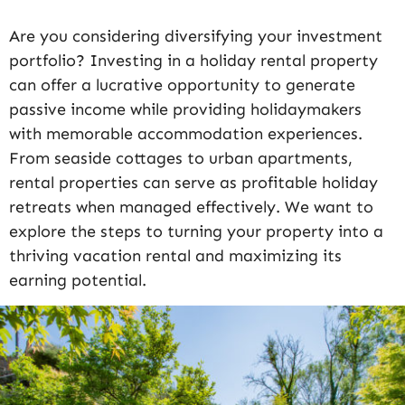
Are you considering diversifying your investment
portfolio? Investing in a holiday rental property
can offer a lucrative opportunity to generate
passive income while providing holidaymakers
with memorable accommodation experiences.
From seaside cottages to urban apartments,
rental properties can serve as profitable holiday
retreats when managed effectively. We want to
explore the steps to turning your property into a
thriving vacation rental and maximizing its
earning potential.