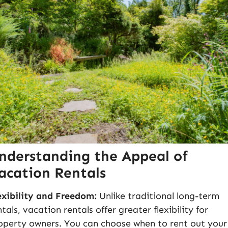
nderstanding the Appeal of
acation Rentals
exibility and Freedom:
Unlike traditional long-term
ntals, vacation rentals offer greater flexibility for
operty owners. You can choose when to rent out your