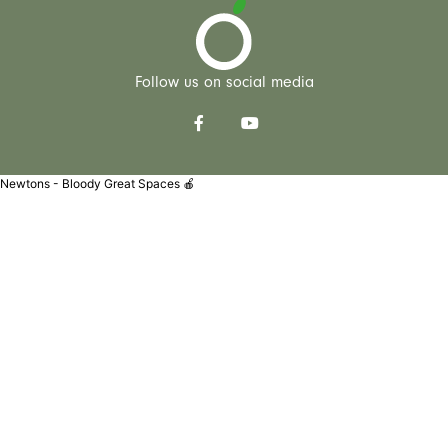
Follow us on social media
Newtons - Bloody Great Spaces 🍎