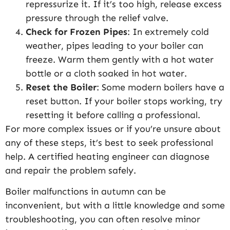
repressurize it. If it’s too high, release excess
pressure through the relief valve.
Check for Frozen Pipes
: In extremely cold
weather, pipes leading to your boiler can
freeze. Warm them gently with a hot water
bottle or a cloth soaked in hot water.
Reset the Boiler
: Some modern boilers have a
reset button. If your boiler stops working, try
resetting it before calling a professional.
For more complex issues or if you’re unsure about
any of these steps, it’s best to seek professional
help. A certified heating engineer can diagnose
and repair the problem safely.
Boiler malfunctions in autumn can be
inconvenient, but with a little knowledge and some
troubleshooting, you can often resolve minor