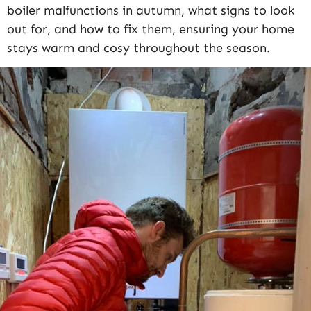
boiler malfunctions in autumn, what signs to look
out for, and how to fix them, ensuring your home
stays warm and cosy throughout the season.