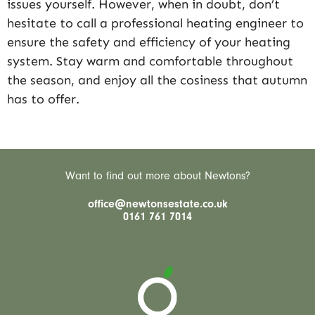
issues yourself. However, when in doubt, don’t
hesitate to call a professional heating engineer to
ensure the safety and efficiency of your heating
system. Stay warm and comfortable throughout
the season, and enjoy all the cosiness that autumn
has to offer.
Want to find out more about Newtons?
office@newtonsestate.co.uk
0161 761 7014