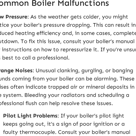
ommon Boiler Malfunctions
w Pressure
: As the weather gets colder, you might
tice your boiler’s pressure dropping. This can result in
duced heating efficiency and, in some cases, complet
utdown. To fix this issue, consult your boiler’s manual
r instructions on how to repressurize it. If you’re unsu
s best to call a professional.
range Noises
: Unusual clanking, gurgling, or banging
unds coming from your boiler can be alarming. These
ises often indicate trapped air or mineral deposits in
e system. Bleeding your radiators and scheduling a
ofessional flush can help resolve these issues.
Pilot Light Problems
: If your boiler’s pilot light
keeps going out, it’s a sign of poor ignition or a
faulty thermocouple. Consult your boiler’s manual