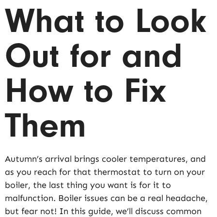
What to Look
Out for and
How to Fix
Them
Autumn’s arrival brings cooler temperatures, and
as you reach for that thermostat to turn on your
boiler, the last thing you want is for it to
malfunction. Boiler issues can be a real headache,
but fear not! In this guide, we’ll discuss common