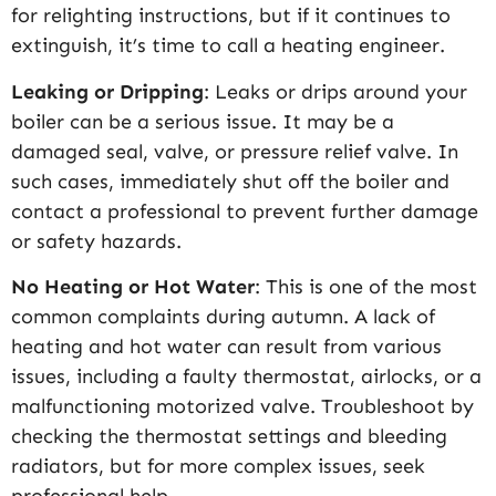
for relighting instructions, but if it continues to
extinguish, it’s time to call a heating engineer.
Leaking or Dripping
: Leaks or drips around your
boiler can be a serious issue. It may be a
damaged seal, valve, or pressure relief valve. In
such cases, immediately shut off the boiler and
contact a professional to prevent further damage
or safety hazards.
No Heating or Hot Water
: This is one of the most
common complaints during autumn. A lack of
heating and hot water can result from various
issues, including a faulty thermostat, airlocks, or a
malfunctioning motorized valve. Troubleshoot by
checking the thermostat settings and bleeding
radiators, but for more complex issues, seek
professional help.