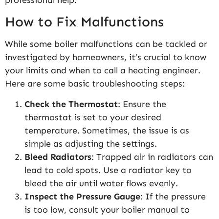
How to Fix Malfunctions
While some boiler malfunctions can be tackled or
investigated by homeowners, it’s crucial to know
your limits and when to call a heating engineer.
Here are some basic troubleshooting steps:
Check the Thermostat
: Ensure the
thermostat is set to your desired
temperature. Sometimes, the issue is as
simple as adjusting the settings.
Bleed Radiators
: Trapped air in radiators can
lead to cold spots. Use a radiator key to
bleed the air until water flows evenly.
Inspect the Pressure Gauge
: If the pressure
is too low, consult your boiler manual to