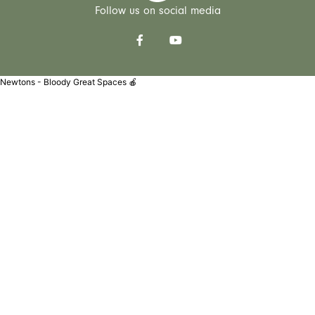
Follow us on social media
Newtons - Bloody Great Spaces 🍎