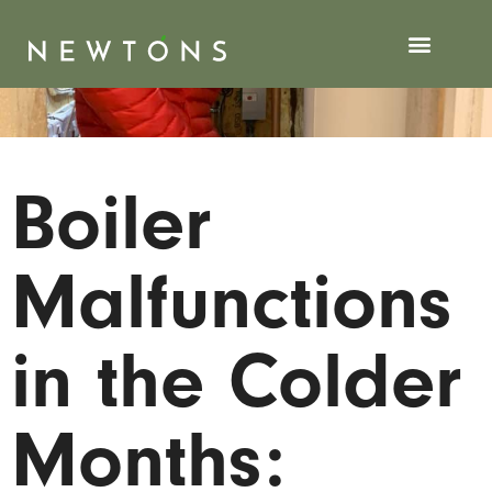
Boiler
Malfunctions
in the Colder
Months: