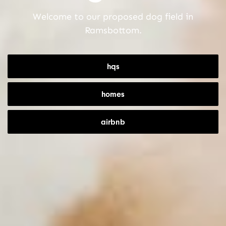
Welcome to our proposed dog field in
Ramsbottom.
hqs
homes
airbnb