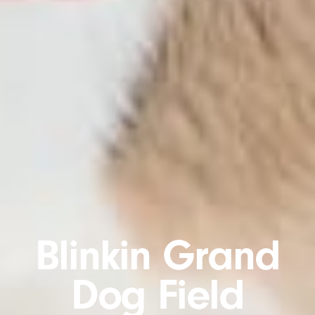
Blinkin Grand
Dog Field