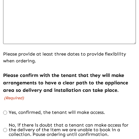
Please provide at least three dates to provide flexibility
when ordering.
Please confirm with the tenant that they will make
arrangements to have a clear path to the appliance
area so delivery and installation can take place.
(Required)
Yes, confirmed, the tenant will make access.
No, if there is doubt that a tenant can make access for
the delivery of the item we are unable to book in a
collection. Pause ordering until confirmation.