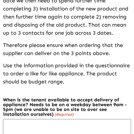
date we then need to spend further time
completing 3) installation of the new product and
then further time again to complete 2) removing
and disposing of the old product. That can mean
up to 3 contacts for one job across 3 dates.
Therefore please ensure when ordering that the
supplier can deliver on the 3 points above.
Use the information provided in the questionnaire
to order a like for like appliance. The product
should be budget range.
When is the tenant available to accept delivery of
appliance? Needs to be on a weekday between 9am -
5pm (we are unable to be on site to over see
installation ourselves)
(Required)