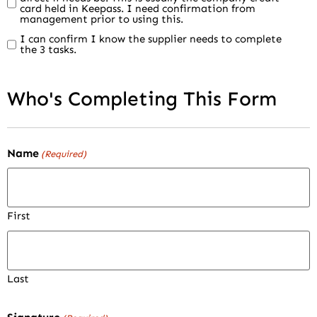
card held in Keepass. I need confirmation from
management prior to using this.
I can confirm I know the supplier needs to complete
the 3 tasks.
Who's Completing This Form
Name
(Required)
First
Last