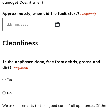
damage? Does it smell?
Approximately, when did the fault start?
(Required)
Cleanliness
Is the appliance clean, free from debris, grease and
dirt?
(Required)
Yes
No
We ask all tenants to take good care of all appliances. If the