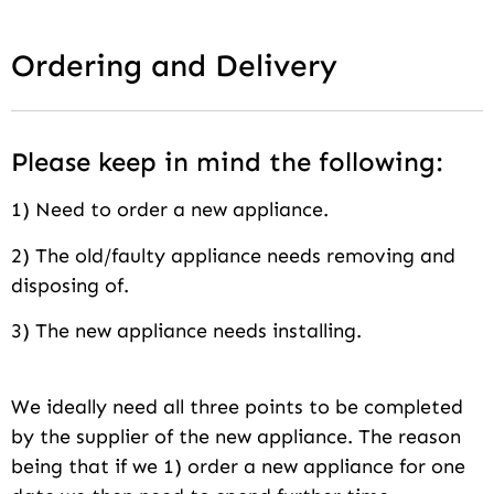
Ordering and Delivery
Please keep in mind the following:
1) Need to order a new appliance.
2) The old/faulty appliance needs removing and
disposing of.
3) The new appliance needs installing.
We ideally need all three points to be completed
by the supplier of the new appliance. The reason
being that if we 1) order a new appliance for one