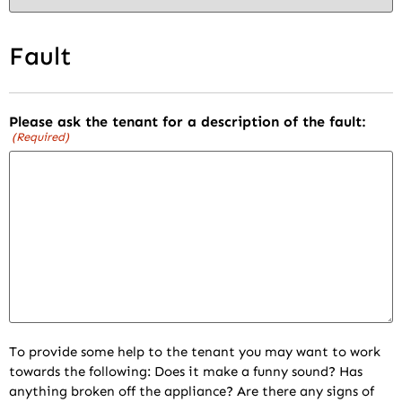
Fault
Please ask the tenant for a description of the fault:
(Required)
To provide some help to the tenant you may want to work
towards the following: Does it make a funny sound? Has
anything broken off the appliance? Are there any signs of