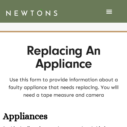
Replacing An
Appliance
Use this form to provide information about a
faulty appliance that needs replacing. You will
need a tape measure and camera
Appliances