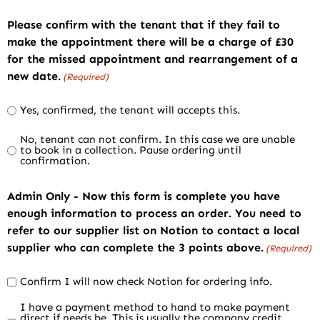
Please confirm with the tenant that if they fail to
make the appointment there will be a charge of £30
for the missed appointment and rearrangement of a
new date.
(Required)
Yes, confirmed, the tenant will accepts this.
No, tenant can not confirm. In this case we are unable
to book in a collection. Pause ordering until
confirmation.
Admin Only - Now this form is complete you have
enough information to process an order. You need to
refer to our supplier list on Notion to contact a local
supplier who can complete the 3 points above.
(Required)
Confirm I will now check Notion for ordering info.
I have a payment method to hand to make payment
direct if needs be. This is usually the company credit