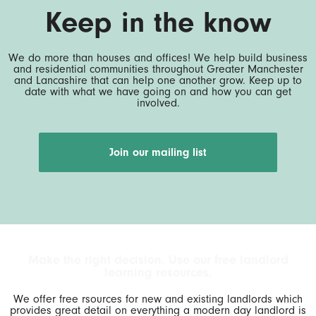
Keep in the know
We do more than houses and offices! We help build business
and residential communities throughout Greater Manchester
and Lancashire that can help one another grow. Keep up to
date with what we have going on and how you can get
involved.
Join our mailing list
Make the right decision. Use our free landlord
learning resources.
We offer free rsources for new and existing landlords which
provides great detail on everything a modern day landlord is