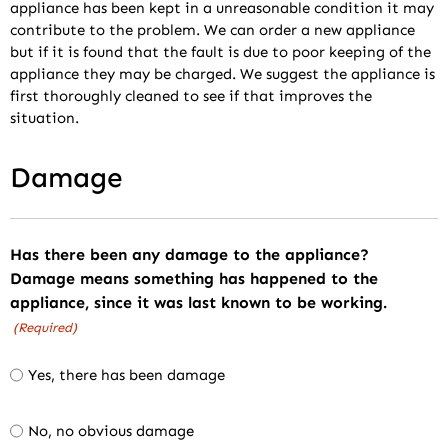
appliance has been kept in a unreasonable condition it may
contribute to the problem. We can order a new appliance
but if it is found that the fault is due to poor keeping of the
appliance they may be charged. We suggest the appliance is
first thoroughly cleaned to see if that improves the
situation.
Damage
Has there been any damage to the appliance?
Damage means something has happened to the
appliance, since it was last known to be working.
(Required)
Yes, there has been damage
No, no obvious damage