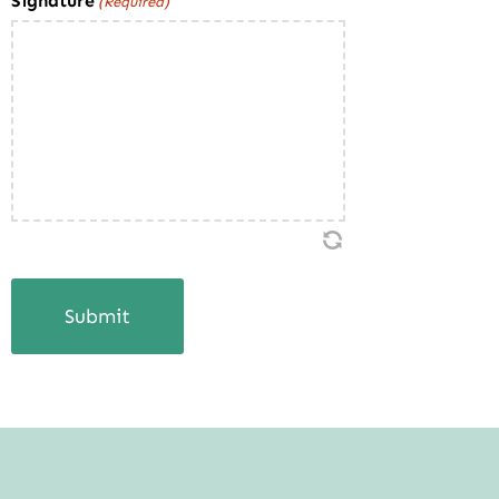
Signature
(Required)