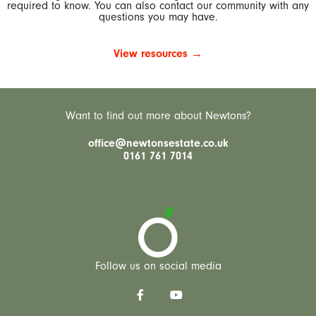
required to know. You can also contact our community with any
questions you may have.
View resources →
Want to find out more about Newtons?
office@newtonsestate.co.uk
0161 761 7014
Follow us on social media