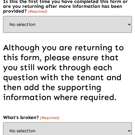
Is this the first time you have completed this form or
are you returning after more information has been
provided?
(Required)
Although you are returning to
this form, please ensure that
you still work through each
question with the tenant and
then add the supporting
information where required.
What's broken?
(Required)